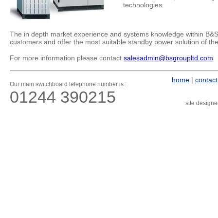
technologies.
The in depth market experience and systems knowledge within B&S 
customers and offer the most suitable standby power solution of the 
For more information please contact
salesadmin@bsgroupltd.com
home
|
contact
Our main switchboard telephone number is :
01244 390215
site design