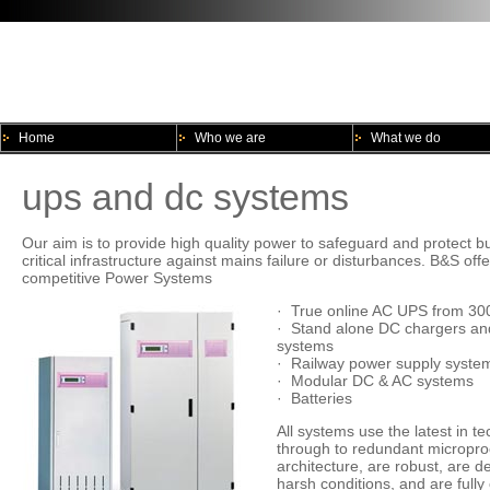
Home
Who we are
What we do
ups and dc systems
Our aim is to provide high quality power to safeguard and protect 
critical infrastructure against mains failure or disturbances. B&S of
competitive Power Systems
· True online AC UPS from 30
· Stand alone DC chargers and
systems
· Railway power supply syste
· Modular DC & AC systems
· Batteries
All systems use the latest in 
through to redundant micropro
architecture, are robust, are d
harsh conditions, and are fully 